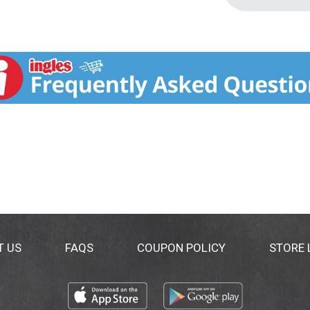
T US
FAQS
COUPON POLICY
STORE