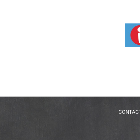
CONTAC