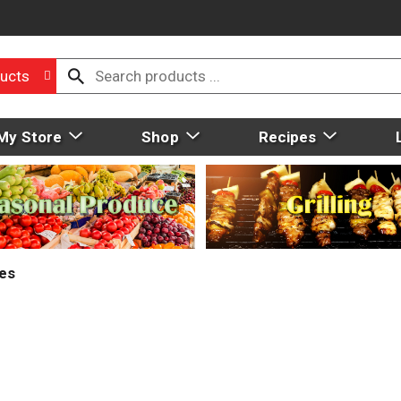
ucts
My Store
Shop
Recipes
ies