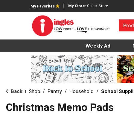
My Store:
Select Store
My Favorites
Prod
Weekly Ad
Back
Shop
/
Pantry
/
Household
/
School Suppl
|
Christmas Memo Pads