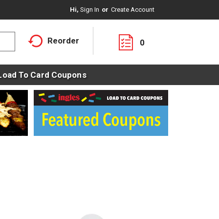
Hi,
Sign In
Or
Create Account
Reorder
0
Load To Card Coupons