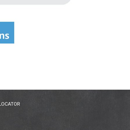
 LOCATOR