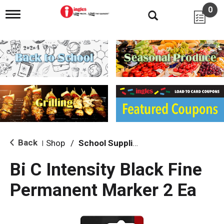
0
T
o
g
g
l
e
n
a
v
i
g
a
t
i
Back
Shop
/
School Supplies
|
o
n
Bi C Intensity Black Fine
Permanent Marker 2 Ea