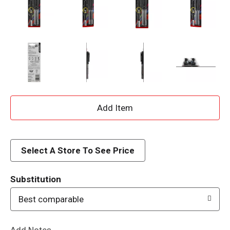
A
d
d
Select A Store To See Price
T
Substitution
o
Best comparable
L
Add Notes