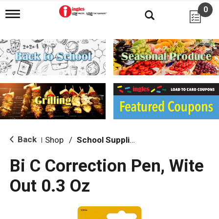
0
T
o
g
g
l
e
n
a
v
i
g
a
t
i
Back
Shop
/
School Supplies
|
o
n
Bi C Correction Pen, Wite
Out 0.3 Oz