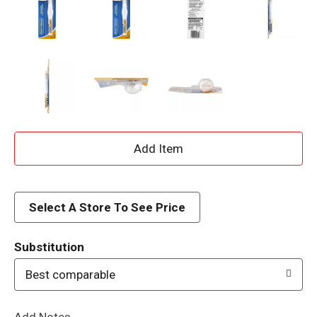
A
d
d
Select A Store To See Price
T
Substitution
o
Best comparable
L
Add Notes