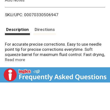
i
SKU/UPC: 00070330506947
s
t
Description
Directions
For accurate precise corrections. Easy to use needle
point tip for precise corrections everytime. Soft
squeeze barrel for maximum fluid control. Fast drying,
premium coverage that dries to a smooth finish.
Read more
Covers the toughest mistakes i.e. permanent marker,
red ink etc. Correct error. BIC Performance Policy (US
and Canada): If you are not satisfied with the
performance of this product, please return it to BIC
and we will gladly replace it at no cost to you.
www.bicworld.com. Made in Taiwan.