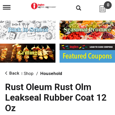
0
T
o
g
g
l
e
n
a
v
i
g
a
t
i
Back
Shop
/
Household
|
o
n
Rust Oleum Rust Olm
Leakseal Rubber Coat 12
Oz