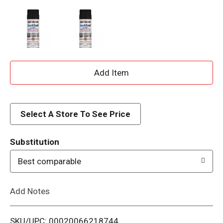
A
d
d
Select A Store To See Price
T
Substitution
o
Best comparable
L
Add Notes
i
SKU/UPC: 00020066218744