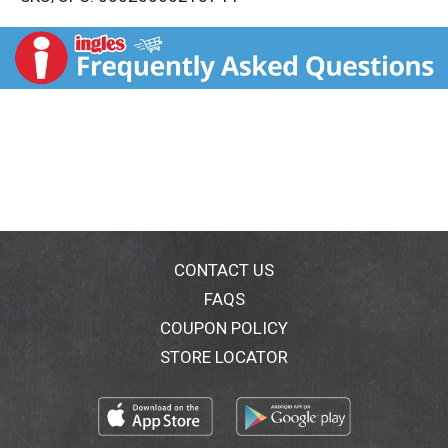
s
t
CONTACT US
FAQS
COUPON POLICY
STORE LOCATOR