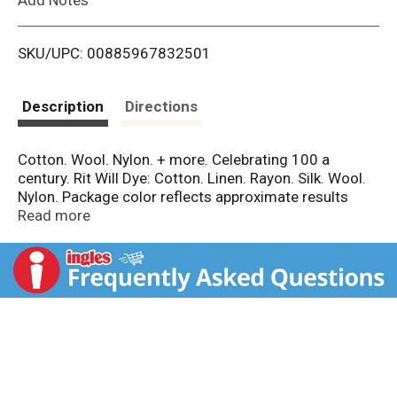
i
SKU/UPC: 00885967832501
s
t
Description
Directions
Cotton. Wool. Nylon. + more. Celebrating 100 a
century. Rit Will Dye: Cotton. Linen. Rayon. Silk. Wool.
Nylon. Package color reflects approximate results
when dyeing white or off-white 100% cotton. Non-
Read more
toxic + safe for sewage & septic systems. Conforms
to ASTM D-4236. ritdye.com. Before dyeing visit
ritdye.com for detailed instructions and a library of
over 1,000 color recipes. Made in the U.S.A. of U.S. &
imported materials.