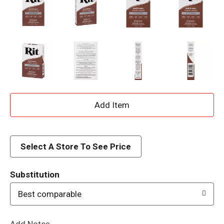
A
d
d
Select A Store To See Price
T
Substitution
o
Best comparable
L
Add Notes