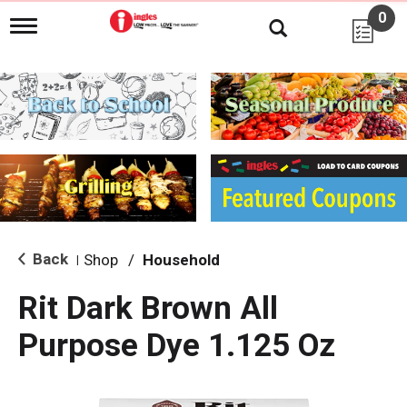
0
T
o
g
g
l
e
n
a
v
i
g
a
t
i
Back
Shop
/
Household
|
o
n
Rit Dark Brown All
Purpose Dye 1.125 Oz