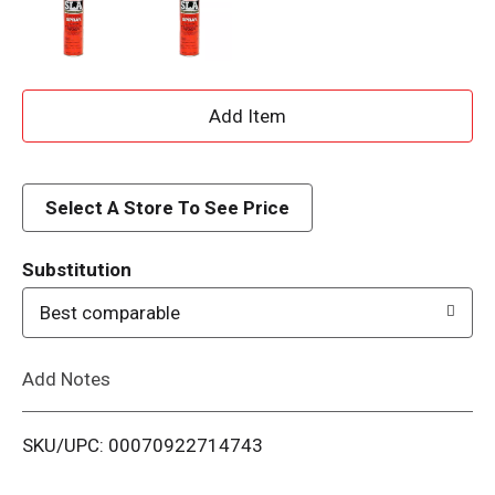
A
d
d
Select A Store To See Price
T
Substitution
o
Best comparable
L
Add Notes
i
SKU/UPC: 00070922714743
s