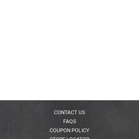
CONTACT US
FAQS
COUPON POLICY