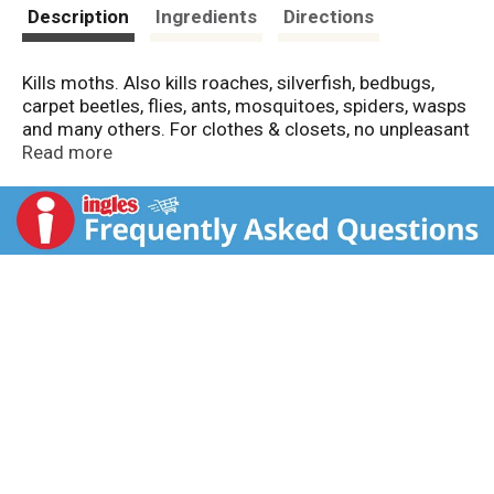
t
Description
Ingredients
Directions
Kills moths. Also kills roaches, silverfish, bedbugs,
carpet beetles, flies, ants, mosquitoes, spiders, wasps
and many others. For clothes & closets, no unpleasant
odor, water-based, non-staining, protects for 6
Read more
months. Controls moths, roaches, carpet beetles,
silverfish, bedbugs, spiders, crickets, wasps and most
other insects that can damage clothing and other
fabrics.