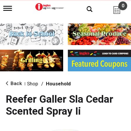
0
T
o
g
g
l
e
n
a
v
i
g
a
t
i
Back
Shop
/
Household
|
o
n
Reefer Galler Sla Cedar
Scented Spray Ii