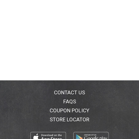
CONTACT US
FAQS
COUPON POLICY
STORE LOCATOR