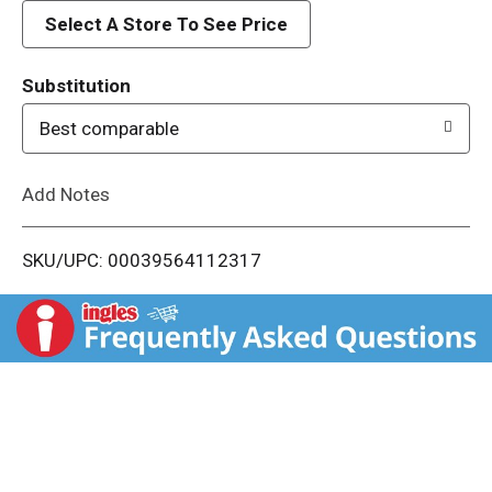
d
Select A Store To See Price
T
Substitution
o
Best comparable
L
Add Notes
i
SKU/UPC: 00039564112317
s
t