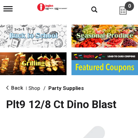
0
T
o
g
g
l
e
n
a
v
i
g
a
t
i
Back
Shop
/
Party Supplies
|
o
n
Plt9 12/8 Ct Dino Blast