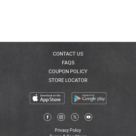
CONTACT US
FAQS
COUPON POLICY
STORE LOCATOR
Privacy Policy