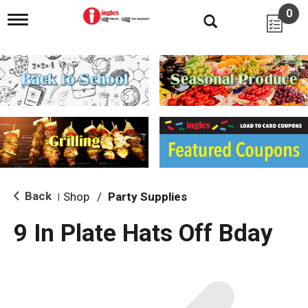
0
T
o
g
g
l
e
n
a
v
i
g
a
t
i
Back
Shop
/
Party Supplies
|
o
n
9 In Plate Hats Off Bday