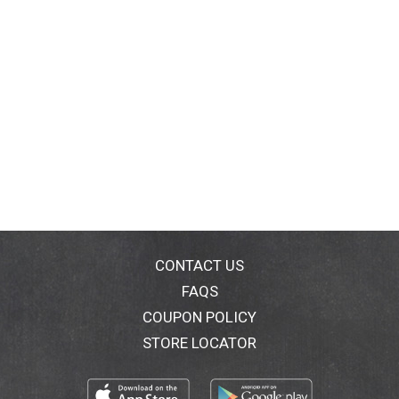
CONTACT US
FAQS
COUPON POLICY
STORE LOCATOR