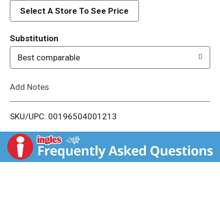
d
Select A Store To See Price
T
Substitution
o
Best comparable
L
Add Notes
i
SKU/UPC: 00196504001213
s
t