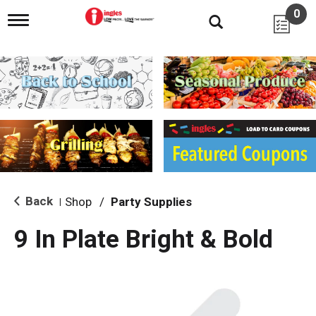
0
T
o
g
g
l
e
n
a
v
i
g
a
t
i
Back
Shop
/
Party Supplies
|
o
n
9 In Plate Bright & Bold