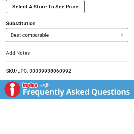
d
Select A Store To See Price
T
Substitution
o
Best comparable
L
Add Notes
i
SKU/UPC: 00039938060992
s
t