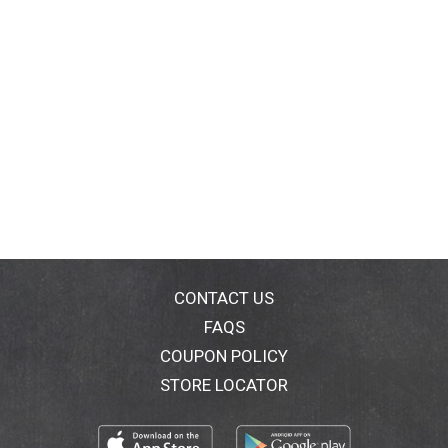
CONTACT US
FAQS
COUPON POLICY
STORE LOCATOR