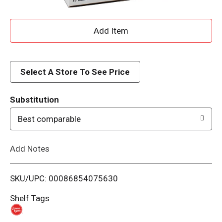
A
d
d
Select A Store To See Price
T
Substitution
o
Best comparable
L
Add Notes
i
SKU/UPC: 00086854075630
s
Shelf Tags
t