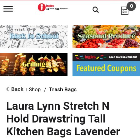
0
T
o
g
g
l
e
n
a
v
i
g
a
t
i
Back
Shop
/
Trash Bags
|
o
n
Laura Lynn Stretch N
Hold Drawstring Tall
Kitchen Bags Lavender