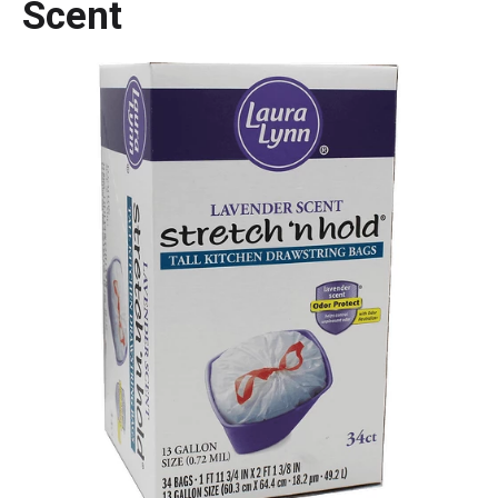
Scent