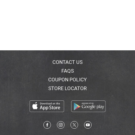
CONTACT US
FAQS
COUPON POLICY
STORE LOCATOR