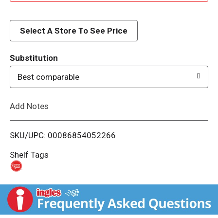
d
d
Select A Store To See Price
T
Substitution
o
Best comparable
L
Add Notes
i
SKU/UPC: 00086854052266
s
Shelf Tags
t