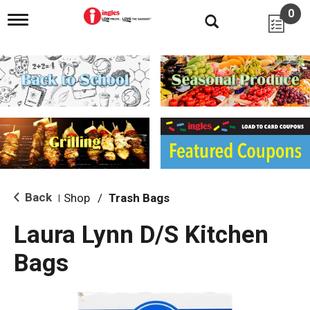
0
T
o
g
g
l
e
n
a
v
i
g
a
t
i
Back
Shop
/
Trash Bags
|
o
n
Laura Lynn D/S Kitchen
Bags