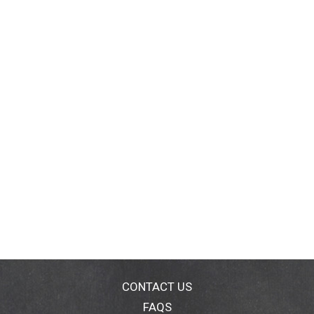
CONTACT US
FAQS