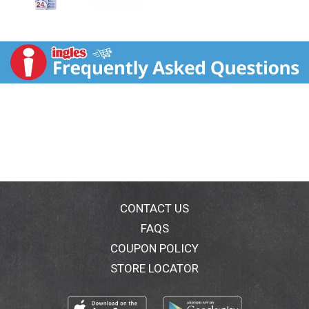
CONTACT US
FAQS
COUPON POLICY
STORE LOCATOR