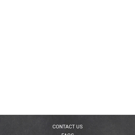
CONTACT US