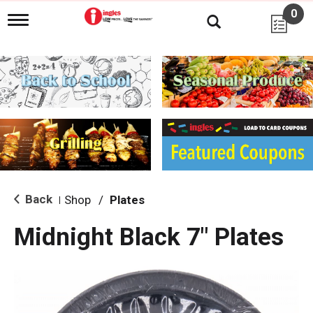
0
T
o
g
g
l
e
n
a
v
i
g
a
t
i
Back
Shop
/
Plates
|
o
n
Midnight Black 7" Plates