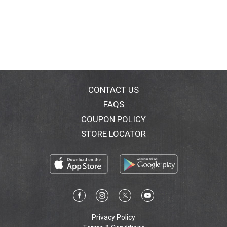
CONTACT US
FAQS
COUPON POLICY
STORE LOCATOR
Privacy Policy