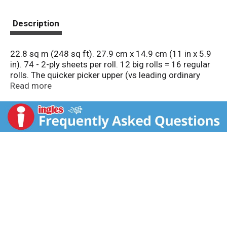
Description
22.8 sq m (248 sq ft). 27.9 cm x 14.9 cm (11 in x 5.9
in). 74 - 2-ply sheets per roll. 12 big rolls = 16 regular
rolls. The quicker picker upper (vs leading ordinary
brand). Good Housekeeping: Quality tested since
Read more
1909. Limited warranty. ghseal.com for details. Try
napkins. Questions? Comments? Call 1-800-9-Bounty.
www.BountyTowels.com. www.pg.com.
how2recycle.info. Made in the USA from domestic
and imported materials.