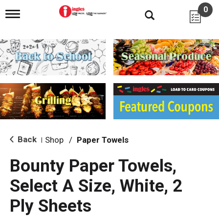
0
T
o
g
g
l
e
n
a
v
i
g
a
t
i
Back
Shop
/
Paper Towels
|
o
n
Bounty Paper Towels,
Select A Size, White, 2
Ply Sheets