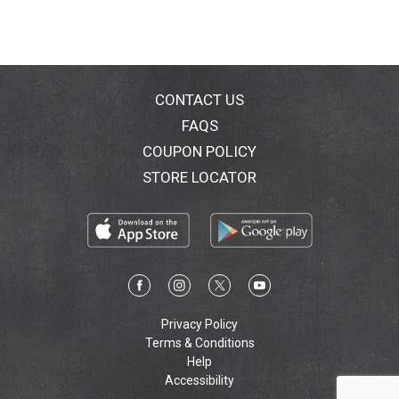
CONTACT US
FAQS
COUPON POLICY
STORE LOCATOR
Privacy Policy
Terms & Conditions
Help
Accessibility