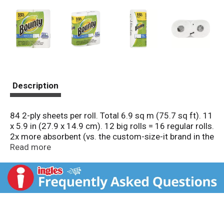
Description
84 2-ply sheets per roll. Total 6.9 sq m (75.7 sq ft). 11
x 5.9 in (27.9 x 14.9 cm). 12 big rolls = 16 regular rolls.
2x more absorbent (vs. the custom-size-it brand in the
US and the premium green leaf towel in Canada). Try
Read more
napkins. Questions? Comments? Call 1-800-9-Bounty.
www.BountyTowels.com. Good Housekeeping: Since
1909. Limited warranty to consumers. Replacement
or refund if defective. www.pg.com. Made in the USA
from domestic and imported materials.