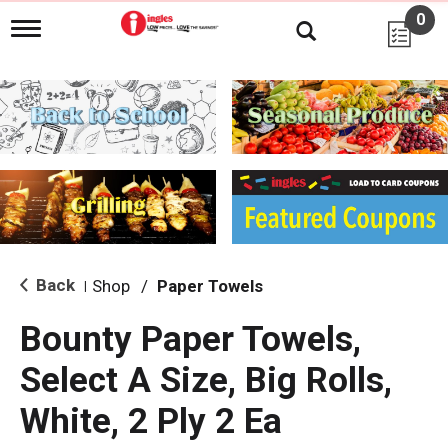
0
T
o
g
g
l
e
n
a
v
i
g
a
t
i
Back
Shop
/
Paper Towels
|
o
n
Bounty Paper Towels,
Select A Size, Big Rolls,
White, 2 Ply 2 Ea