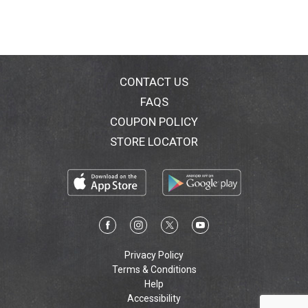
CONTACT US
FAQS
COUPON POLICY
STORE LOCATOR
Privacy Policy
Terms & Conditions
Help
Accessibility