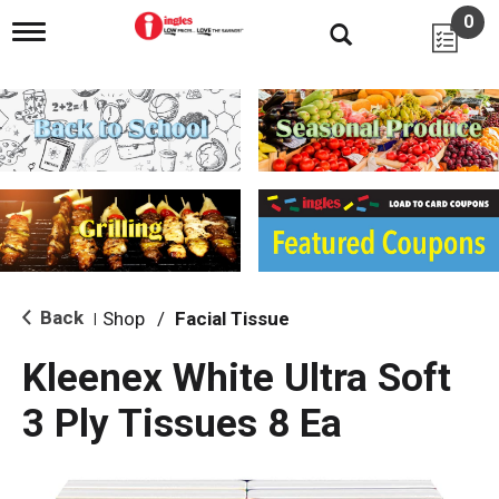
0
T
o
g
g
l
e
n
a
v
i
g
a
t
i
Back
Shop
/
Facial Tissue
|
o
n
Kleenex White Ultra Soft
3 Ply Tissues 8 Ea