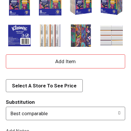
A
d
d
Select A Store To See Price
T
Substitution
o
Best comparable
L
Add Notes