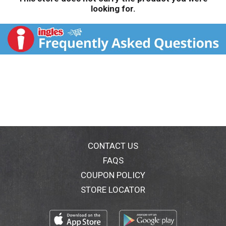
looking for.
CONTACT US
FAQS
COUPON POLICY
STORE LOCATOR