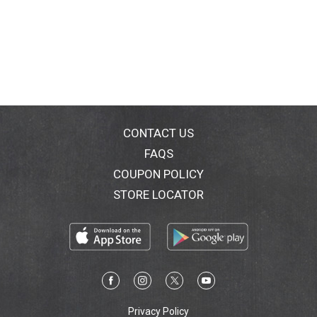
CONTACT US
FAQS
COUPON POLICY
STORE LOCATOR
Privacy Policy