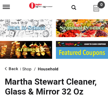
0
T
o
g
g
l
e
n
a
v
i
g
a
t
i
Back
Shop
/
Household
|
o
n
Martha Stewart Cleaner,
Glass & Mirror 32 Oz