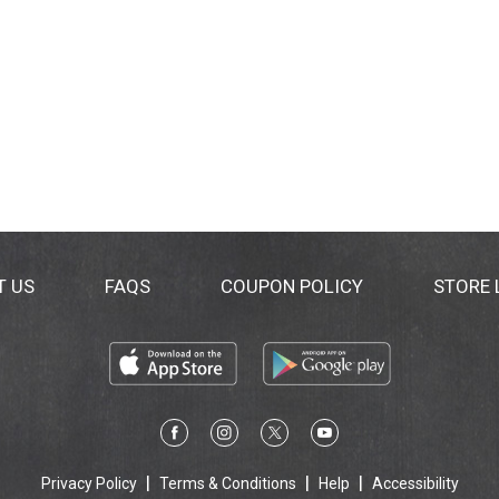
T US
FAQS
COUPON POLICY
STORE
Privacy Policy
Terms & Conditions
Help
Accessibility