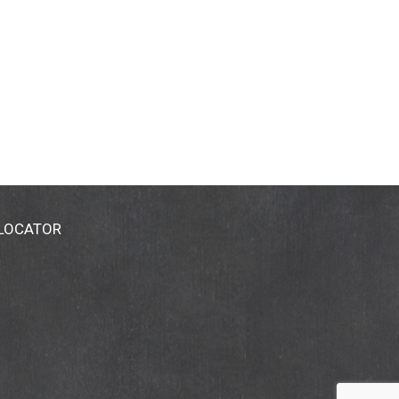
 LOCATOR