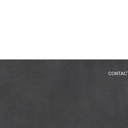
CONTAC