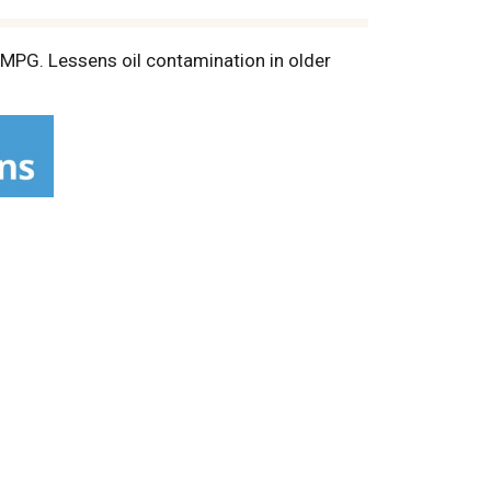
d MPG. Lessens oil contamination in older