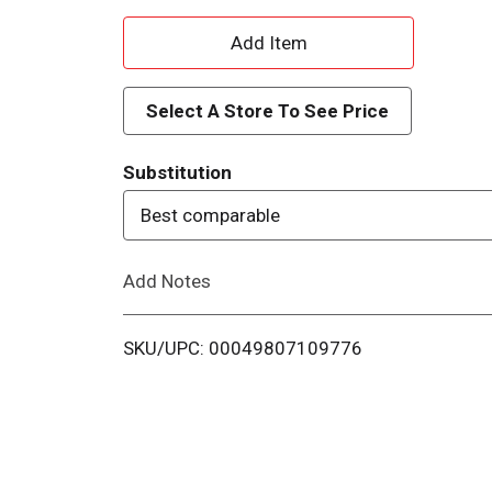
A
d
Select A Store To See Price
d
Substitution
T
Best comparable
o
Add Notes
L
i
SKU/UPC: 00049807109776
s
t