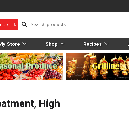
ucts
My Store
Shop
Recipes
eatment, High