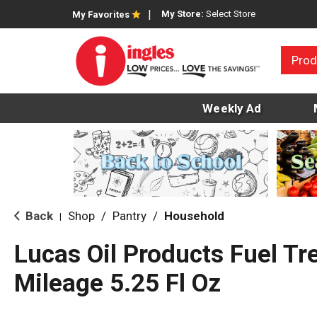
My Store:
Select Store
My Favorites
Prod
Weekly Ad
Back
Shop
/
Pantry
/
Household
|
Lucas Oil Products Fuel Tr
Mileage 5.25 Fl Oz