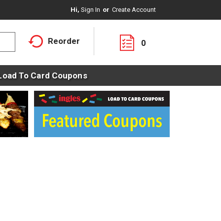
Hi,
Sign In
Or
Create Account
Reorder
0
Load To Card Coupons