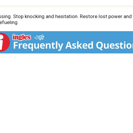
assing. Stop knocking and hesitation. Restore lost power an
efueling.