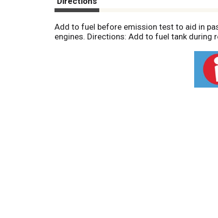
Directions
Add to fuel before emission test to aid in p
engines. Directions: Add to fuel tank during r