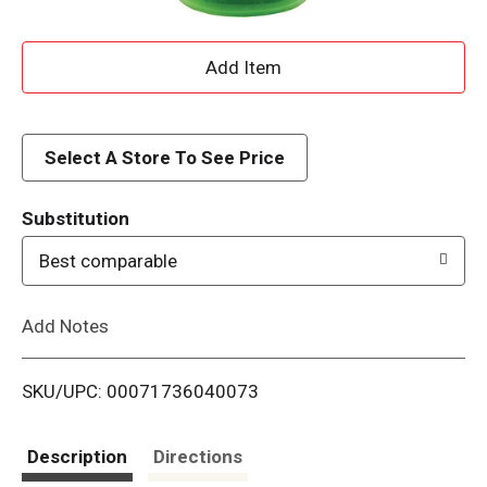
A
d
d
Select A Store To See Price
T
Substitution
o
Best comparable
L
Add Notes
i
SKU/UPC: 00071736040073
s
t
Description
Directions