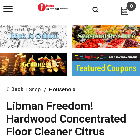
0
T
o
g
g
l
e
n
a
v
i
g
a
t
i
Back
Shop
/
Household
|
o
n
Libman Freedom!
Hardwood Concentrated
Floor Cleaner Citrus