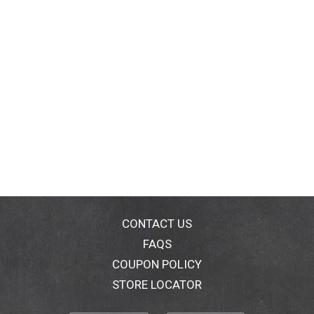
CONTACT US
FAQS
COUPON POLICY
STORE LOCATOR