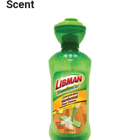
Scent