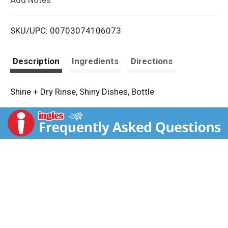
i
SKU/UPC: 00703074106073
s
t
Description
Ingredients
Directions
Shine + Dry Rinse, Shiny Dishes, Bottle