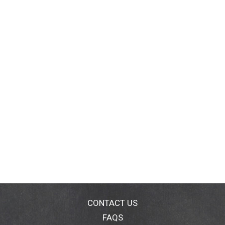
CONTACT US
FAQS