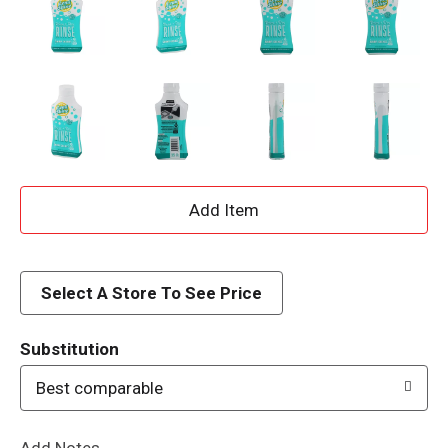
A
d
d
Select A Store To See Price
T
Substitution
o
Best comparable
L
Add Notes