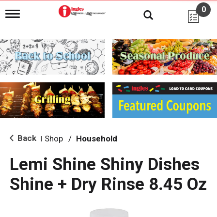
0
T
o
g
g
l
e
n
a
v
i
g
a
t
i
Back
Shop
/
Household
|
o
n
Lemi Shine Shiny Dishes
Shine + Dry Rinse 8.45 Oz