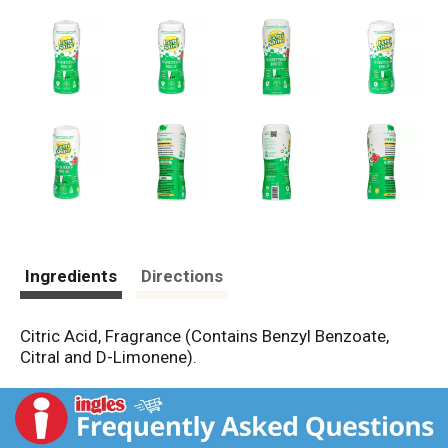
Ingredients
Directions
Citric Acid, Fragrance (Contains Benzyl Benzoate,
Citral and D-Limonene).