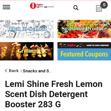
0
T
o
g
g
l
e
n
a
v
i
g
a
t
i
Back
Snacks and Sides
|
o
n
Lemi Shine Fresh Lemon
Scent Dish Detergent
Booster 283 G