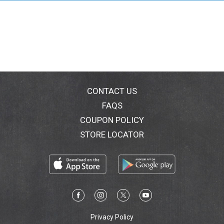
CONTACT US
FAQS
COUPON POLICY
STORE LOCATOR
Privacy Policy