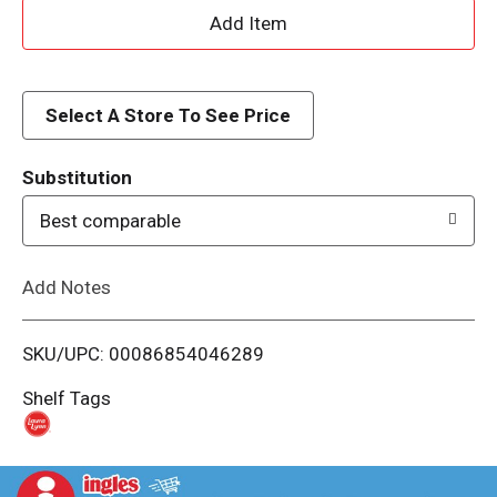
A
d
d
Select A Store To See Price
T
Substitution
o
Best comparable
L
Add Notes
i
SKU/UPC: 00086854046289
s
Shelf Tags
t