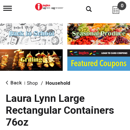
0
T
o
g
g
l
e
n
a
v
i
g
a
t
i
Back
Shop
/
Household
|
o
n
Laura Lynn Large
Rectangular Containers
76oz