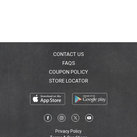
CONTACT US
FAQS
COUPON POLICY
STORE LOCATOR
Privacy Policy