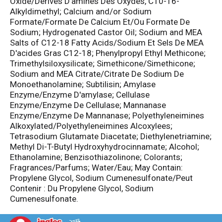
Oxide/Derives D'amines Des Oxydes, C10-16-
Alkyldimethyl; Calcium and/or Sodium
Formate/Formate De Calcium Et/Ou Formate De
Sodium; Hydrogenated Castor Oil; Sodium and MEA
Salts of C12-18 Fatty Acids/Sodium Et Sels De MEA
D'acides Gras C12-18; Phenylpropyl Ethyl Methicone;
Trimethylsiloxysilicate; Simethicone/Simethicone;
Sodium and MEA Citrate/Citrate De Sodium De
Monoethanolamine; Subtilisin; Amylase
Enzyme/Enzyme D'amylase; Cellulase
Enzyme/Enzyme De Cellulase; Mannanase
Enzyme/Enzyme De Mannanase; Polyethyleneimines
Alkoxylated/Polyethyleneimines Alcoxylees;
Tetrasodium Glutamate Diacetate; Diethylenetriamine;
Methyl Di-T-Butyl Hydroxyhydrocinnamate; Alcohol;
Ethanolamine; Benzisothiazolinone; Colorants;
Fragrances/Parfums; Water/Eau; May Contain:
Propylene Glycol, Sodium Cumenesulfonate/Peut
Contenir : Du Propylene Glycol, Sodium
Cumenesulfonate.