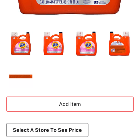
A
d
d
Select A Store To See Price