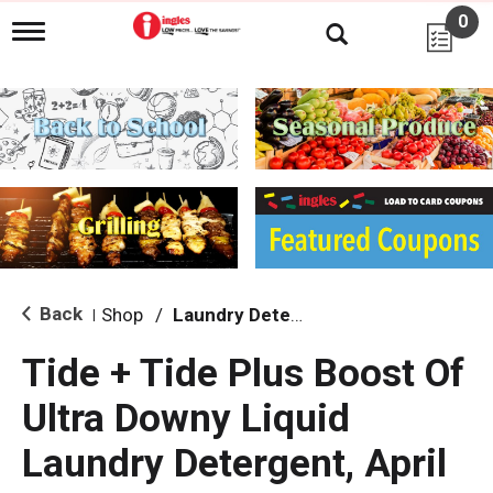
0
T
o
g
g
l
e
n
a
v
i
g
a
t
i
Back
Shop
/
Laundry Detergent
|
o
n
Tide + Tide Plus Boost Of
Ultra Downy Liquid
Laundry Detergent, April