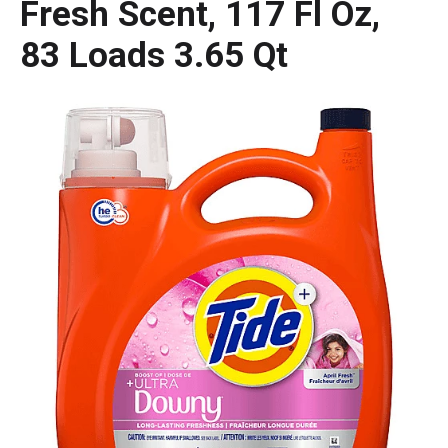
Fresh Scent, 117 Fl Oz,
83 Loads 3.65 Qt