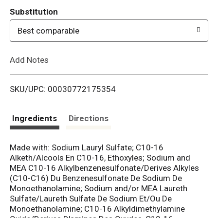
T
Substitution
o
Best comparable
L
Add Notes
i
SKU/UPC: 00030772175354
s
t
Ingredients
Directions
Made with: Sodium Lauryl Sulfate; C10-16
Alketh/Alcools En C10-16, Ethoxyles; Sodium and
MEA C10-16 Alkylbenzenesulfonate/Derives Alkyles
(C10-C16) Du Benzenesulfonate De Sodium De
Monoethanolamine; Sodium and/or MEA Laureth
Sulfate/Laureth Sulfate De Sodium Et/Ou De
Monoethanolamine; C10-16 Alkyldimethylamine