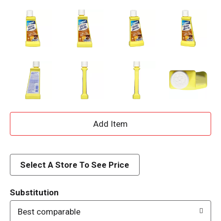
A
d
d
Select A Store To See Price
T
Substitution
o
Best comparable