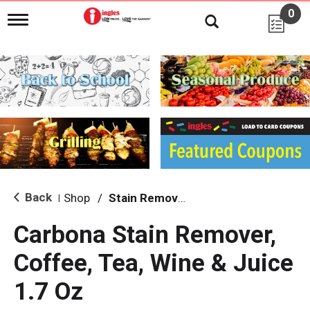
0
T
o
g
g
l
e
n
a
v
i
g
a
t
i
Back
Shop
/
Stain Remover & Softener
|
o
n
Carbona Stain Remover,
Coffee, Tea, Wine & Juice
1.7 Oz