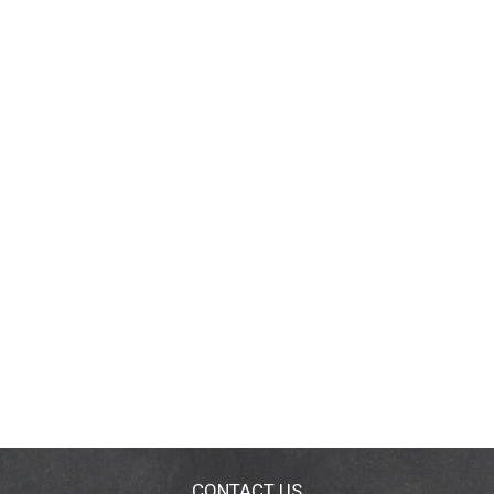
CONTACT US