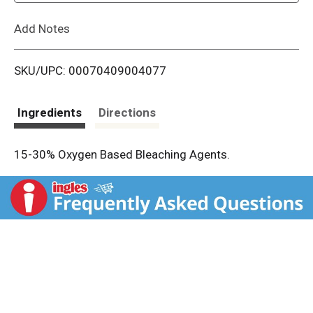
L
Add Notes
i
SKU/UPC: 00070409004077
s
t
Ingredients
Directions
15-30% Oxygen Based Bleaching Agents.