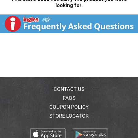
looking for.
CONTACT US
FAQS
COUPON POLICY
STORE LOCATOR