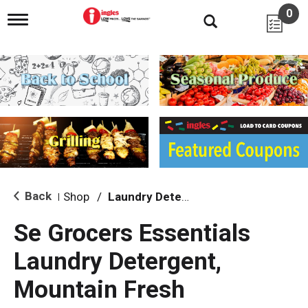
0
T
o
g
g
l
e
n
a
v
i
g
a
t
i
Back
Shop
/
Laundry Detergent
|
o
n
Se Grocers Essentials
Laundry Detergent,
Mountain Fresh