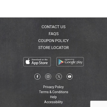
CONTACT US
FAQS
COUPON POLICY
STORE LOCATOR
Privacy Policy
Terms & Conditions
Help
Accessibility