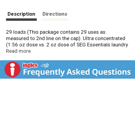
Description
Directions
29 loads (This package contains 29 uses as
measured to 2nd line on the cap). Ultra concentrated
(1.56 oz dose vs. 2 oz dose of SEG Essentials laundry
detergent). HE: Safe for all machine types. When you
Read more
are looking for great value, SE Grocers offers
products that you can rely on everyday. Contains no
phosphates. We would like to hear from you. Your
satisfaction matters, and we hope you'll share your
thoughts with us. Either call us at 1.866.946.6349 or
let us know at your local store. Check locally bottle.
May not be recyclable in your area.