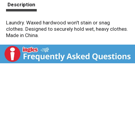
t
Description
Laundry. Waxed hardwood won't stain or snag
clothes. Designed to securely hold wet, heavy clothes.
Made in China.