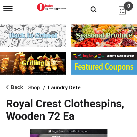
0
T
o
g
g
l
e
n
a
v
i
g
a
t
i
Back
Shop
/
Laundry Detergent
|
o
n
Royal Crest Clothespins,
Wooden 72 Ea