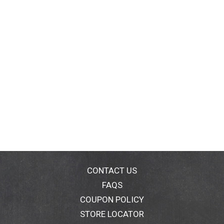
CONTACT US
FAQS
COUPON POLICY
STORE LOCATOR