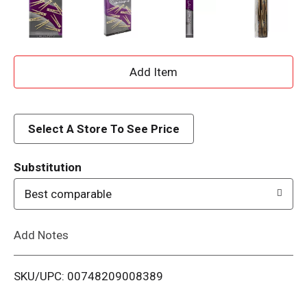
A
d
d
Select A Store To See Price
T
Substitution
o
Best comparable
L
Add Notes
i
SKU/UPC: 00748209008389
s