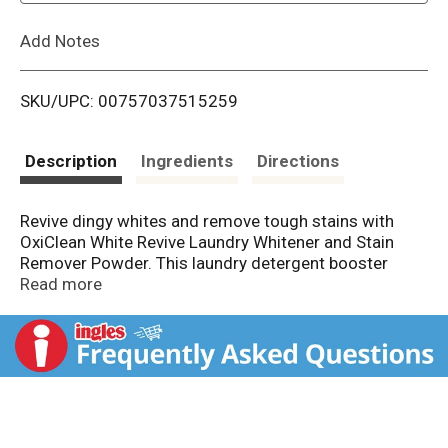
L
Add Notes
i
SKU/UPC: 00757037515259
s
t
Description
Ingredients
Directions
Revive dingy whites and remove tough stains with
OxiClean White Revive Laundry Whitener and Stain
Remover Powder. This laundry detergent booster
whitens whites 40 percent better than chlorine bleach
Read more
per load without the risk of chlorine spills and
splatters. When used as directed, this oxygen-based,
water-activated, color-safe stain remover for white &
colored laundry removes stains, and brightens and
revives machine-washable white clothes, canvas
shoes, linen, sheets, t-shirts and more, all without the
harsh smell of chlorine bleach. For best results,