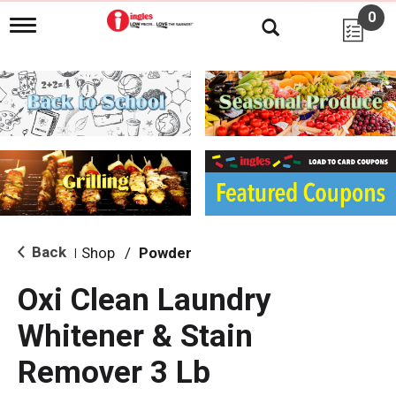
0
T
o
g
g
l
e
n
a
v
i
g
a
t
i
Back
Shop
/
Powder
|
o
n
Oxi Clean Laundry
Whitener & Stain
Remover 3 Lb