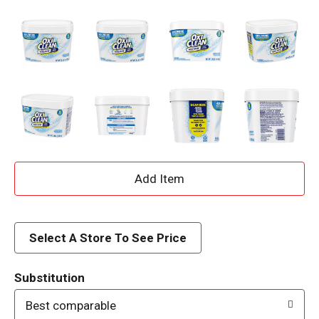
A
d
d
Select A Store To See Price
T
Substitution
o
Best comparable