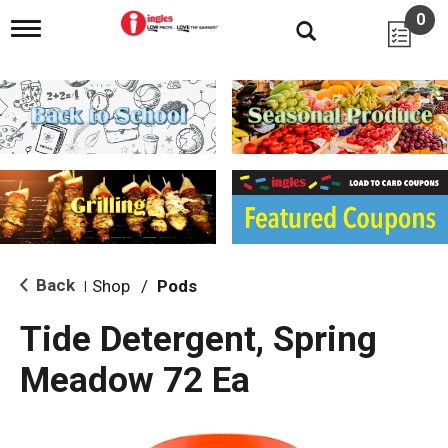
0
T
o
g
g
l
e
n
a
v
i
g
a
t
i
Back
Shop
/
Pods
|
o
n
Tide Detergent, Spring
Meadow 72 Ea