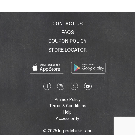
The Spring Meadow scent is infused with with fresh
floral notes to help keep your clothes smelling great.
More than just a liquid in a pouch, Tide PODS delivers
CONTACT US
a surprisingly powerful clean in 1 step.
FAQS
COUPON POLICY
STORE LOCATOR
Privacy Policy
Terms & Conditions
Help
Accessibility
© 2026 Ingles Markets Inc