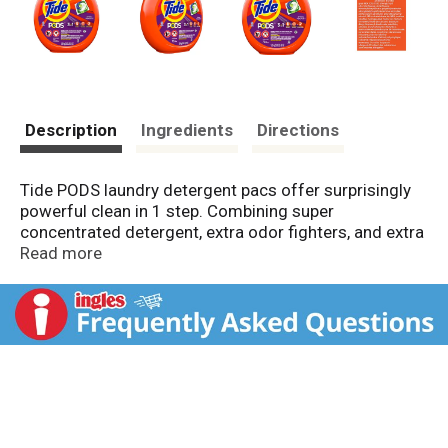
Description
Ingredients
Directions
Tide PODS laundry detergent pacs offer surprisingly
powerful clean in 1 step. Combining super
concentrated detergent, extra odor fighters, and extra
stain removers, each capsule cleans, freshens, and
Read more
rejuvenates clothes for brighter brights and whiter
whites.
Small yet powerful, Tide PODS deliver cleaning power
in a convenient, pre-measured unit dose form. Also,
thanks to the special film and HE Turbo technology
with quick-collapsing suds, the capsules dissolve
completely in all temperatures and do not produce
excess suds.