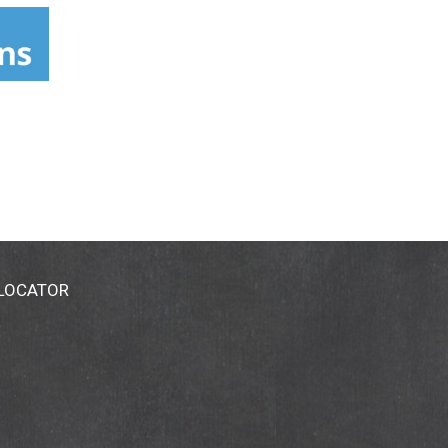
gredients-glossary. Cruelty-free.
 LOCATOR