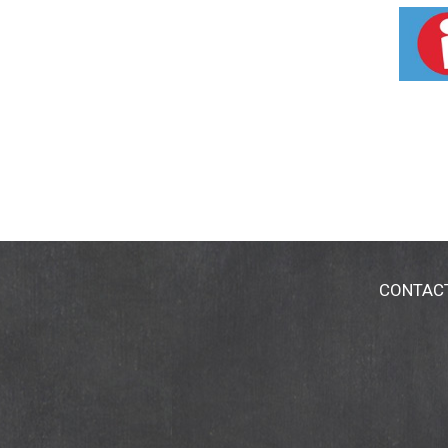
Product ingredients are at least 98% natural
Mrsmeyers.com.
CONTAC