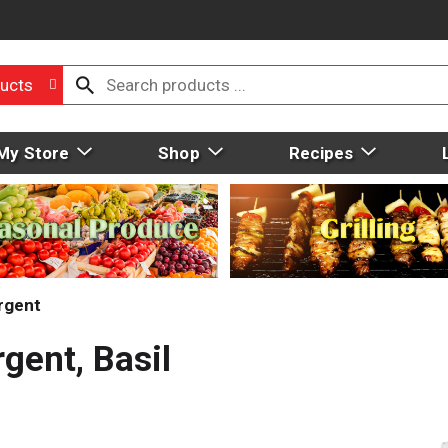
ucts
My Store
Shop
Recipes
rgent
gent, Basil