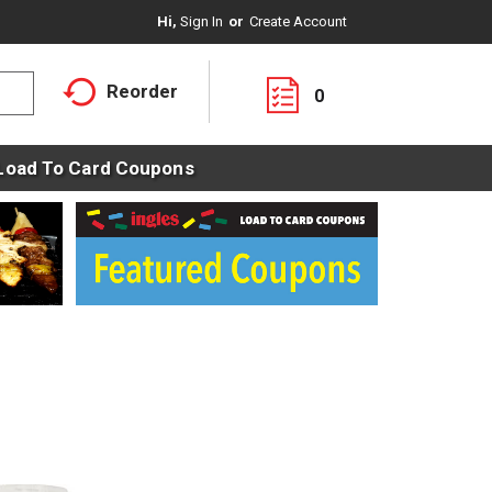
Hi,
Sign In
Or
Create Account
Reorder
0
Load To Card Coupons