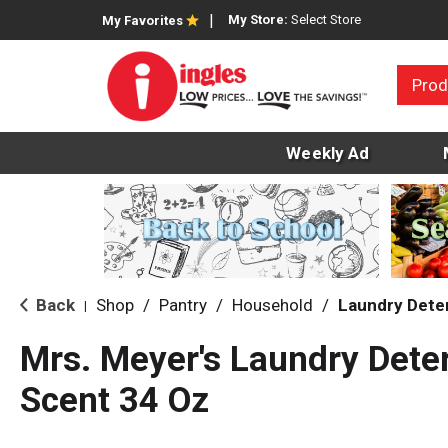
My Store:
Select Store
My Favorites
Prod
Weekly Ad
Back
Shop
/
Pantry
/
Household
/
Laundry Dete
|
Mrs. Meyer's Laundry Deter
Scent 34 Oz