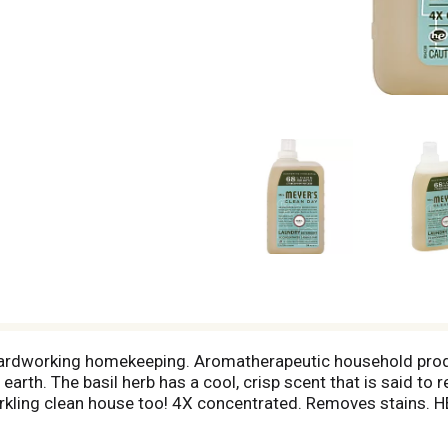
. Hardworking homekeeping. Aromatherapeutic household pro
arth. The basil herb has a cool, crisp scent that is said to 
sparkling clean house too! 4X concentrated. Removes stains
rived ingredients; natural essential oils; stain-fighting enzym
 colors. This bottle is made with at least 50% post-consumer