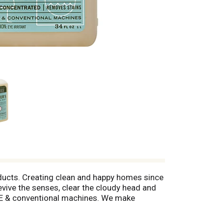
ducts. Creating clean and happy homes since
revive the senses, clear the cloudy head and
. HE & conventional machines. We make
es. Free of: parabens & phthalates; glycol
 plastic. Please recycle. Biodegradable.