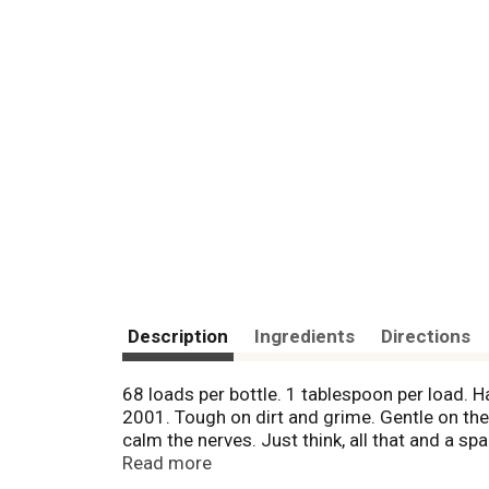
Description
Ingredients
Directions
68 loads per bottle. 1 tablespoon per load
2001. Tough on dirt and grime. Gentle on the e
calm the nerves. Just think, all that and a 
effective, trusted formulas. Full of: plant de
Read more
solvents; chlorine & formaldehyde; artificial