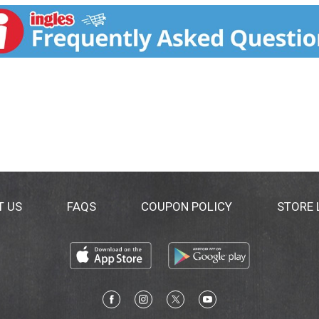
ly derived. Learn about our ingredients at Mrsmeyers.com/in
T US
FAQS
COUPON POLICY
STORE