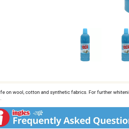
fe on wool, cotton and synthetic fabrics. For further whiten
.