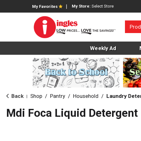
My Store:
Select Store
My Favorites
Prod
Weekly Ad
Back
Shop
/
Pantry
/
Household
/
Laundry Dete
|
Mdi Foca Liquid Detergent