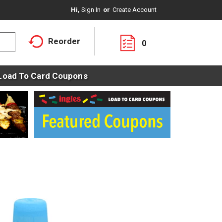
Hi,
Sign In
Or
Create Account
Reorder
0
Load To Card Coupons