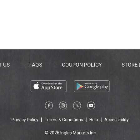
T US
FAQS
COUPON POLICY
STORE
Privacy Policy
Terms & Conditions
Help
Accessibility
© 2026 Ingles Markets Inc