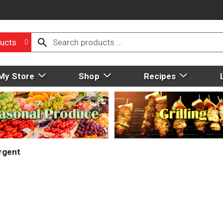
ucts
My Store
Shop
Recipes
rgent