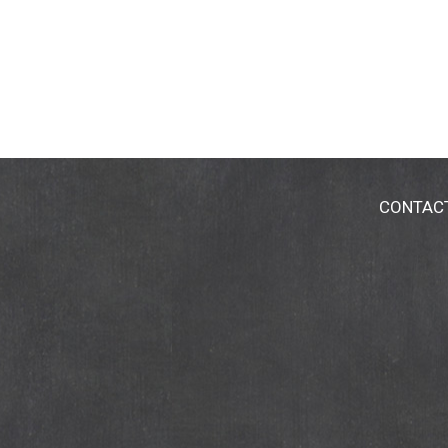
CONTAC