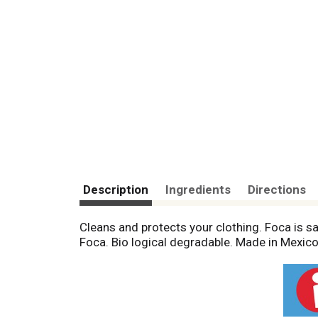
Description
Ingredients
Directions
Cleans and protects your clothing. Foca is sa
Foca. Bio logical degradable. Made in Mexico