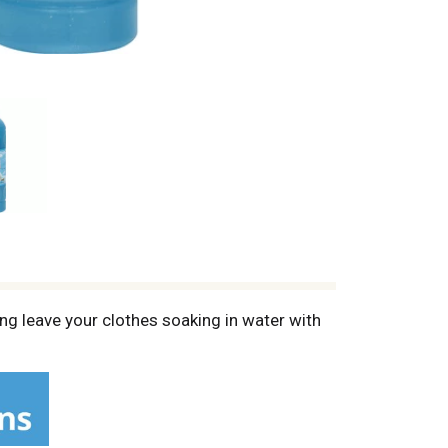
ing leave your clothes soaking in water with