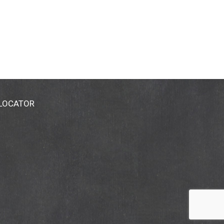
 LOCATOR