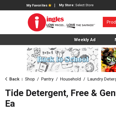
My Store:
Select Store
My Favorites
Prod
Weekly Ad
Back
Shop
/
Pantry
/
Household
/
Laundry Deter
|
Tide Detergent, Free & Gen
Ea