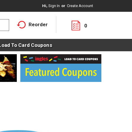
Hi,
Sign In
Or
Create Account
Reorder
0
Load To Card Coupons