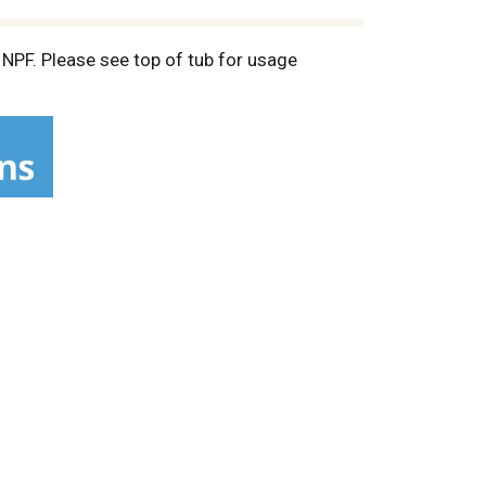
 NPF. Please see top of tub for usage