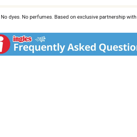
n. No dyes. No perfumes. Based on exclusive partnership with