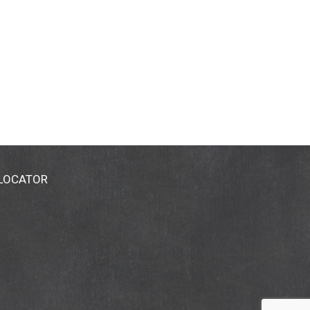
 LOCATOR