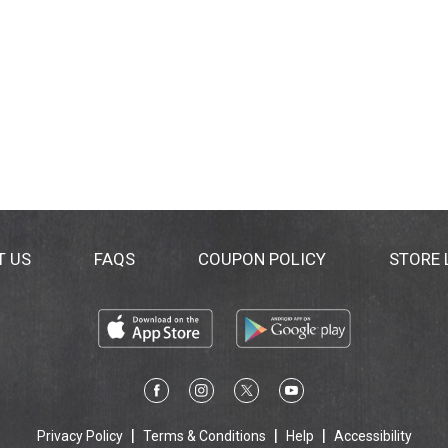
T US
FAQS
COUPON POLICY
STORE
Privacy Policy
Terms & Conditions
Help
Accessibility