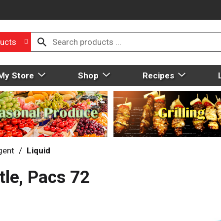
ucts
My Store
Shop
Recipes
gent
/
Liquid
tle, Pacs 72