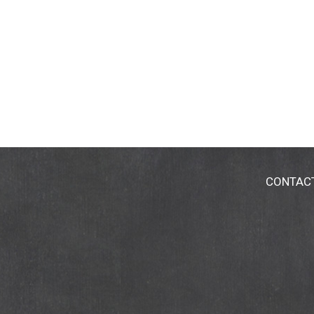
CONTAC