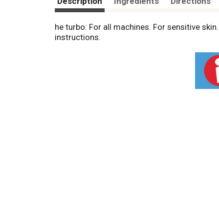
Description
Ingredients
Directions
he turbo: For all machines. For sensitive ski
instructions.