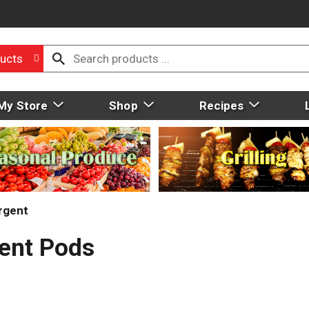
ucts
My Store
Shop
Recipes
rgent
gent Pods