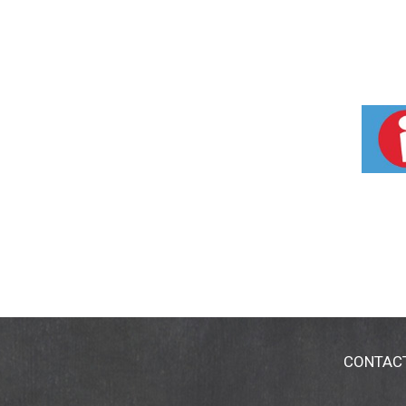
CONTAC