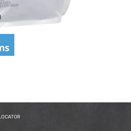
 LOCATOR