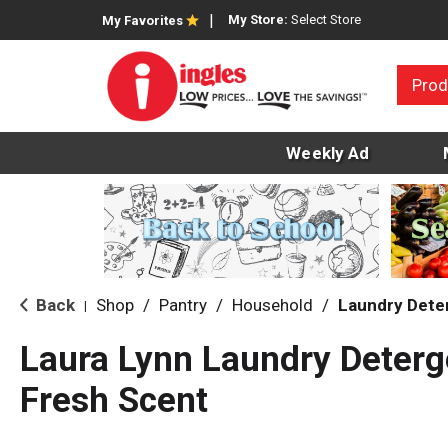
My Store:
Select Store
My Favorites
Prod
Weekly Ad
Back
Shop
/
Pantry
/
Household
/
Laundry Dete
|
Laura Lynn Laundry Deter
Fresh Scent