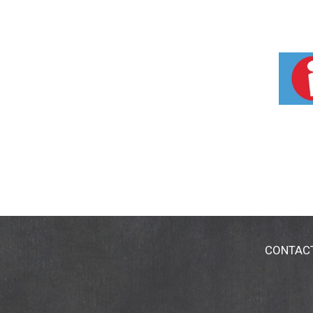
CONTAC