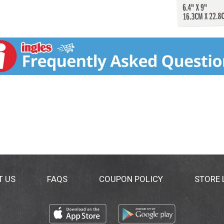
T US
FAQS
COUPON POLICY
STORE