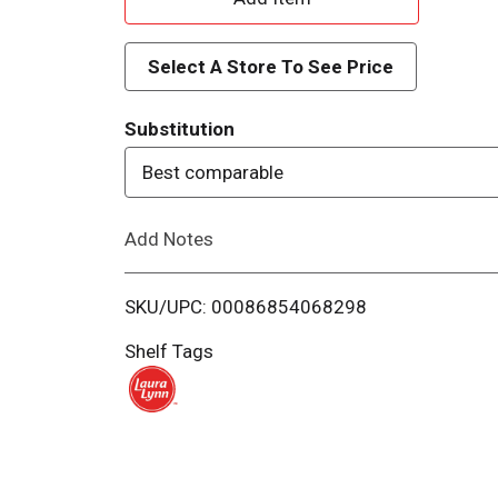
d
Select A Store To See Price
d
Substitution
T
Best comparable
o
Add Notes
L
i
SKU/UPC: 00086854068298
s
Shelf Tags
t