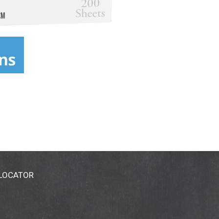
 LOCATOR