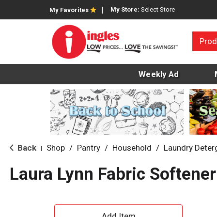
My Store:
Select Store
My Favorites
Prod
Weekly Ad
Back
Shop
/
Pantry
/
Household
/
Laundry Deter
|
Laura Lynn Fabric Softener
A