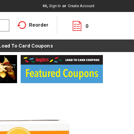
Hi,
Sign In
Or
Create Account
Reorder
0
Load To Card Coupons