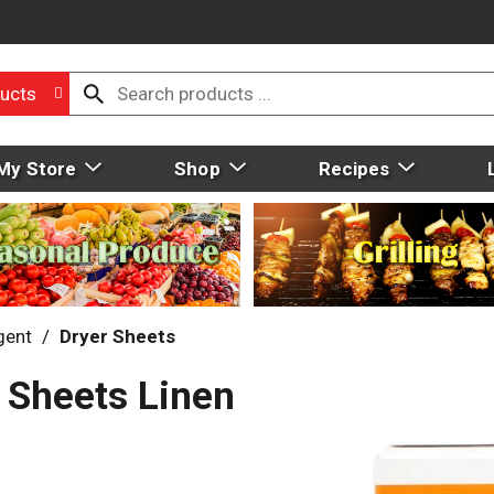
ucts
My Store
Shop
Recipes
gent
/
Dryer Sheets
 Sheets Linen