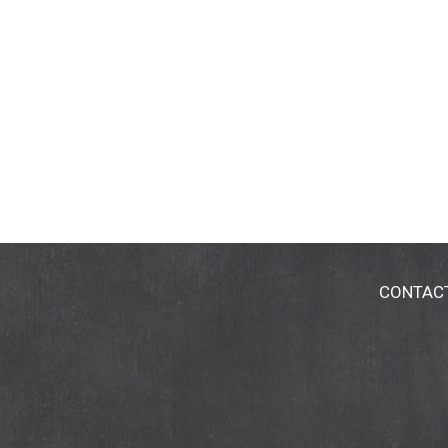
CONTAC