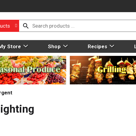
ucts
My Store
Shop
Recipes
rgent
Fighting