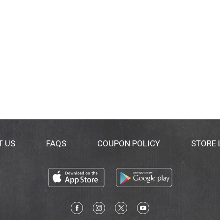
T US
FAQS
COUPON POLICY
STORE