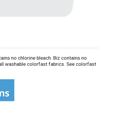
tains no chlorine bleach. Biz contains no
all washable colorfast fabrics. See colorfast