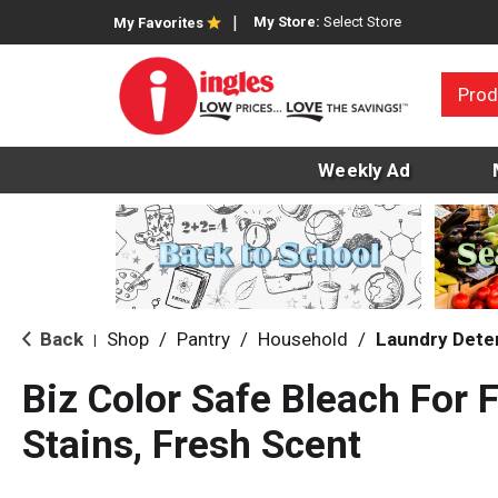
My Store:
Select Store
My Favorites
Prod
Weekly Ad
Back
Shop
/
Pantry
/
Household
/
Laundry Dete
|
Biz Color Safe Bleach For 
Stains, Fresh Scent