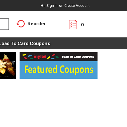
Hi,
Sign In
Or
Create Account
Reorder
0
Load To Card Coupons