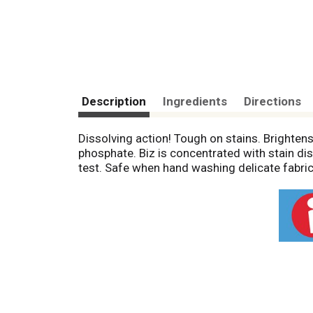
Description
Ingredients
Directions
Dissolving action! Tough on stains. Brightens 
phosphate. Biz is concentrated with stain dis
test. Safe when hand washing delicate fabric