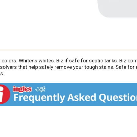
colors. Whitens whites. Biz if safe for septic tanks. Biz con
solvers that help safely remove your tough stains. Safe for 
s.