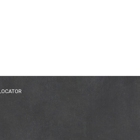
 LOCATOR