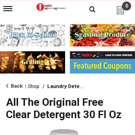
0
T
o
g
g
l
e
n
a
v
i
g
a
t
i
Back
Shop
/
Laundry Detergent
|
o
n
All The Original Free
Clear Detergent 30 Fl Oz