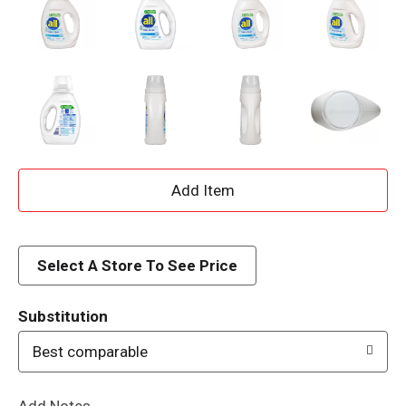
A
d
d
Select A Store To See Price
T
Substitution
o
Best comparable
L
Add Notes