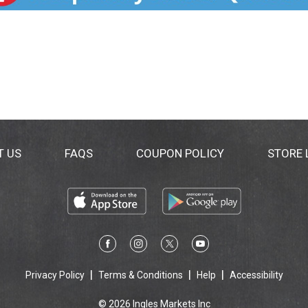
T US
FAQS
COUPON POLICY
STORE
Privacy Policy
Terms & Conditions
Help
Accessibility
© 2026 Ingles Markets Inc