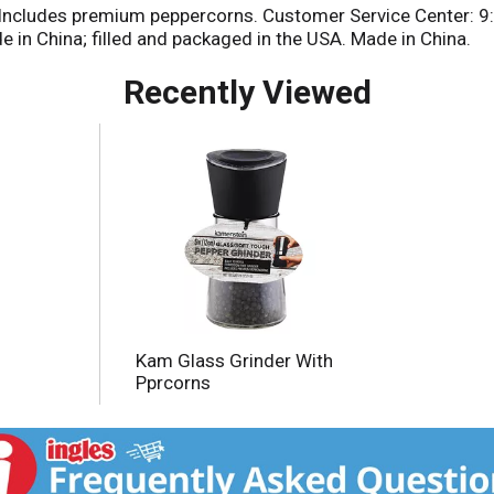
. Includes premium peppercorns. Customer Service Center: 9:0
in China; filled and packaged in the USA. Made in China.
Recently Viewed
Kam Glass Grinder With
Pprcorns