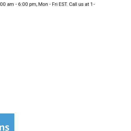
0 am - 6:00 pm, Mon - Fri EST. Call us at 1-