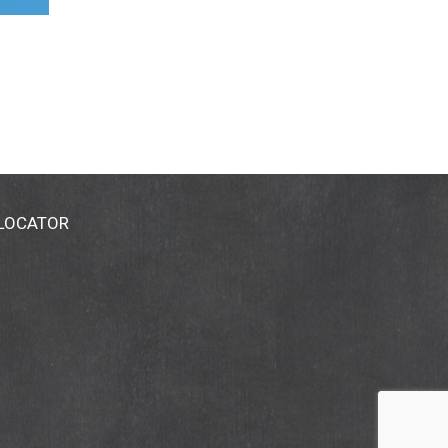
 LOCATOR