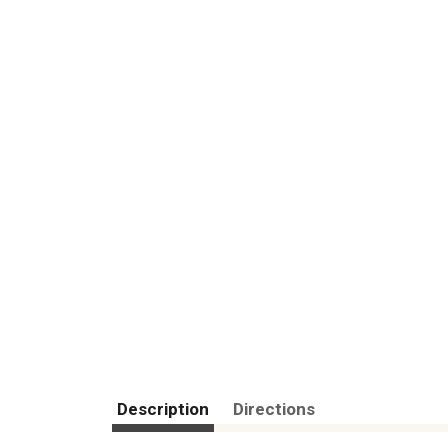
Description
Directions