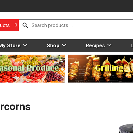
ucts
My Store
Shop
Recipes
prcorns