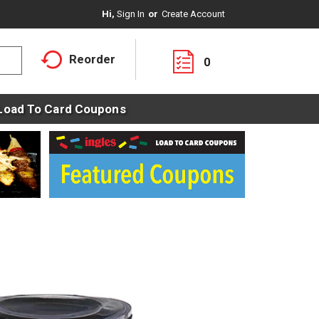
Hi,
Sign In
Or
Create Account
Reorder
0
Load To Card Coupons