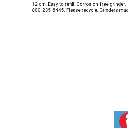
12 cm. Easy to refill. Corrosion-free grinder
800-235-8445. Please recycle. Grinders made 
T
h
i
s
i
s
a
c
a
r
o
u
s
e
l
w
i