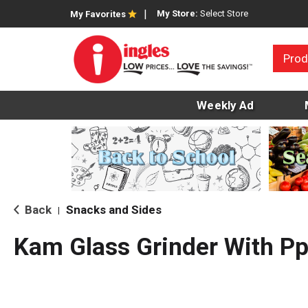
My Store:
Select Store
My Favorites
Prod
Weekly Ad
Back
Snacks and Sides
|
Kam Glass Grinder With P