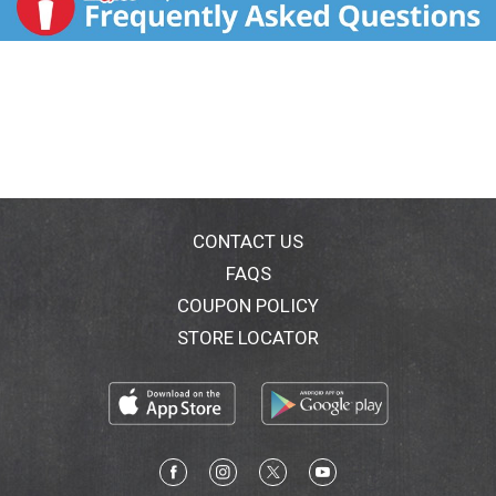
CONTACT US
FAQS
COUPON POLICY
STORE LOCATOR