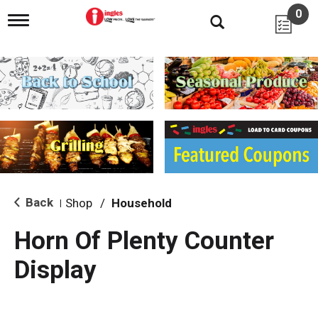
0
T
o
g
g
l
e
n
a
v
i
g
a
t
i
Back
Shop
/
Household
|
o
n
Horn Of Plenty Counter
Display