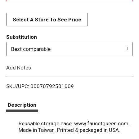
d
d
Select A Store To See Price
T
Substitution
o
Best comparable
L
Add Notes
i
SKU/UPC: 00070792501009
s
t
Description
Reusable storage case. www.faucetqueen.com.
Made in Taiwan. Printed & packaged in USA.