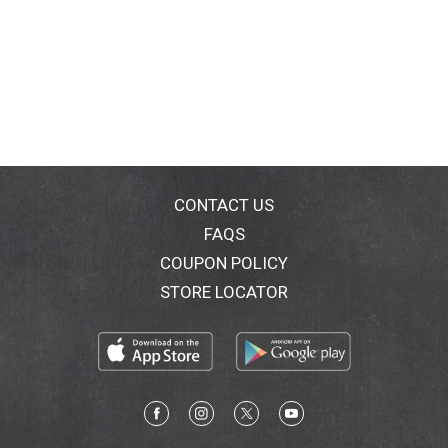
CONTACT US
FAQS
COUPON POLICY
STORE LOCATOR