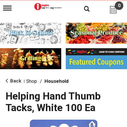
0
T
o
g
g
l
e
n
a
v
i
g
a
t
i
Back
Shop
/
Household
|
o
n
Helping Hand Thumb
Tacks, White 100 Ea