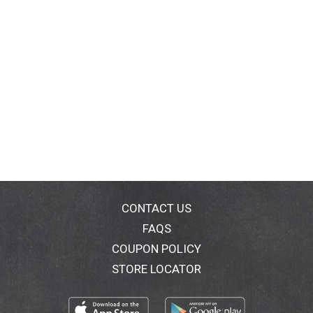
CONTACT US
FAQS
COUPON POLICY
STORE LOCATOR