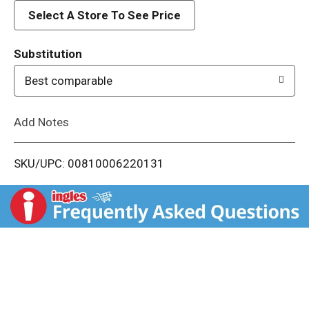
d
Select A Store To See Price
T
Substitution
o
Best comparable
L
Add Notes
i
SKU/UPC: 00810006220131
s
t