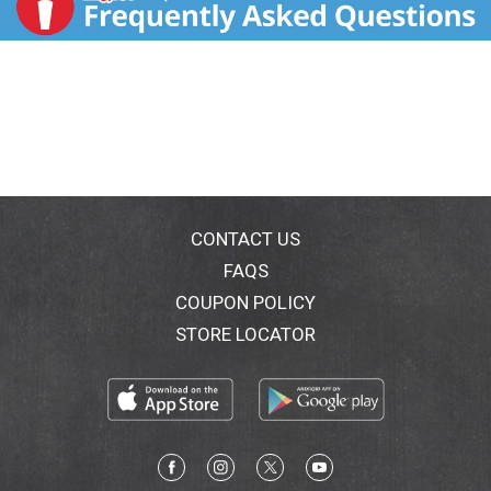
CONTACT US
FAQS
COUPON POLICY
STORE LOCATOR