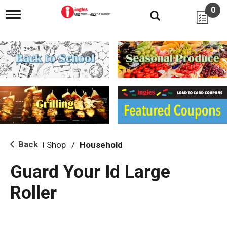
0
T
o
g
g
l
e
n
a
v
i
g
a
t
i
Back
Shop
/
Household
|
o
n
Guard Your Id Large
Roller