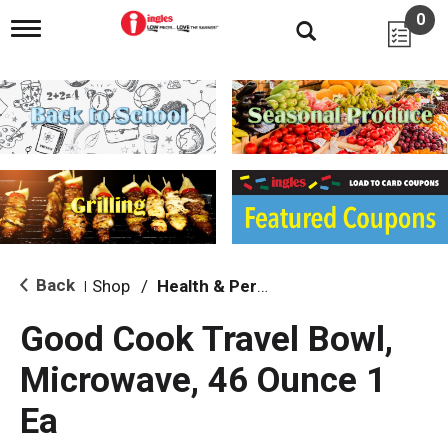
0
T
o
g
g
l
e
n
a
v
i
g
a
t
i
Back
Shop
/
Health & Personal Care
|
o
n
Good Cook Travel Bowl,
Microwave, 46 Ounce 1
Ea