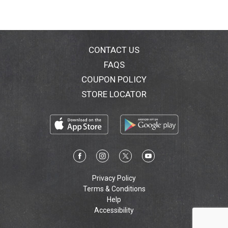
CONTACT US
FAQS
COUPON POLICY
STORE LOCATOR
Privacy Policy
Terms & Conditions
Help
Accessibility