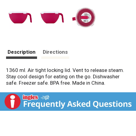
Description
Directions
1360 ml. Air tight locking lid. Vent to release steam.
Stay cool design for eating on the go. Dishwasher
safe. Freezer safe. BPA free. Made in China.