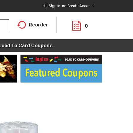
Hi,
Sign In
Or
Create Account
Reorder
0
Load To Card Coupons