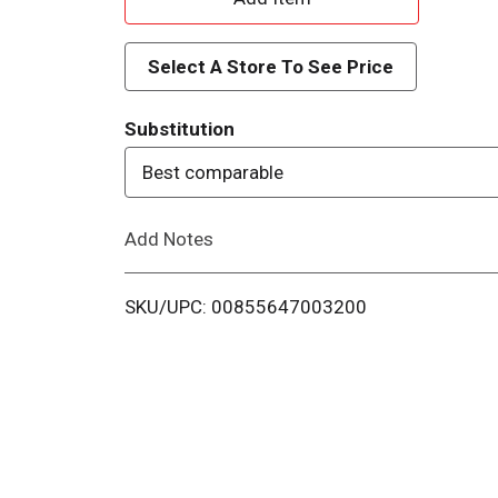
d
Select A Store To See Price
d
Substitution
T
Best comparable
o
Add Notes
L
i
SKU/UPC: 00855647003200
s
t