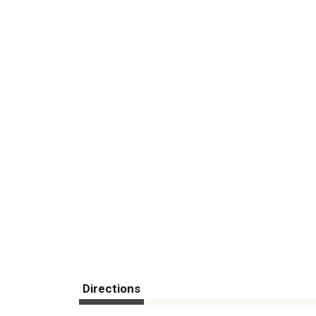
Directions