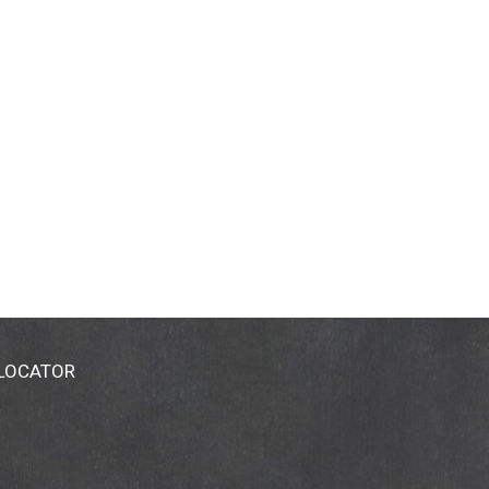
 LOCATOR