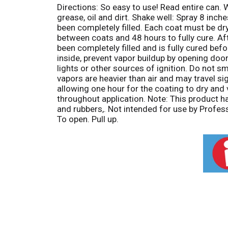
Directions: So easy to use! Read entire can. 
grease, oil and dirt. Shake well: Spray 8 inc
been completely filled. Each coat must be dr
between coats and 48 hours to fully cure. Aft
been completely filled and is fully cured befo
inside, prevent vapor buildup by opening door
lights or other sources of ignition. Do not 
vapors are heavier than air and may travel si
allowing one hour for the coating to dry and
throughout application. Note: This product h
and rubbers,. Not intended for use by Profes
To open. Pull up.