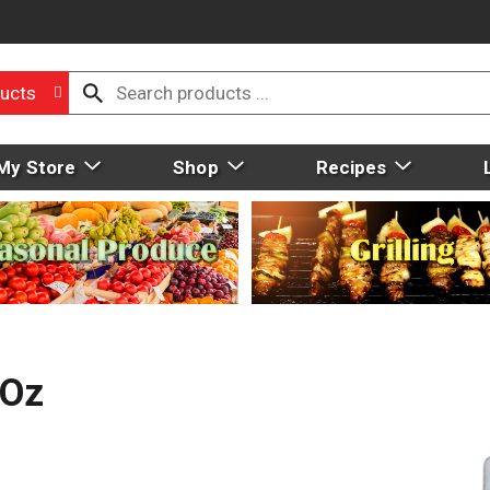
ucts
My Store
Shop
Recipes
 Oz