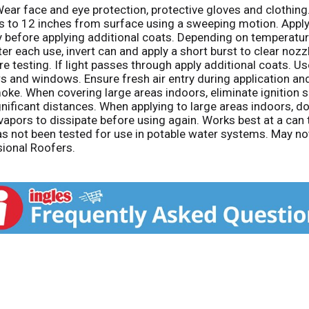
Wear face and eye protection, protective gloves and clothing.
hes to 12 inches from surface using a sweeping motion. Apply
y before applying additional coats. Depending on temperatur
er each use, invert can and apply a short burst to clear nozz
re testing. If light passes through apply additional coats. Us
s and windows. Ensure fresh air entry during application and 
smoke. When covering large areas indoors, eliminate ignition
gnificant distances. When applying to large areas indoors, d
 vapors to dissipate before using again. Works best at a ca
as not been tested for use in potable water systems. May no
sional Roofers.