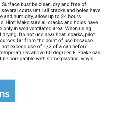
 Surface bust be clean, dry and free of
 several coats until all cracks and holes have
e and humidity, allow up to 24 hours
le. Hint: Make sure all cracks and holes have
e only in well ventilated area. When using
drying. Do not use near heat, sparks, pilot
 sources far from the point of use because
o not exceed use of 1/2 of a can before
n temperatures above 60 degrees F. Shake can
t be compatible with some plastics, vinyls