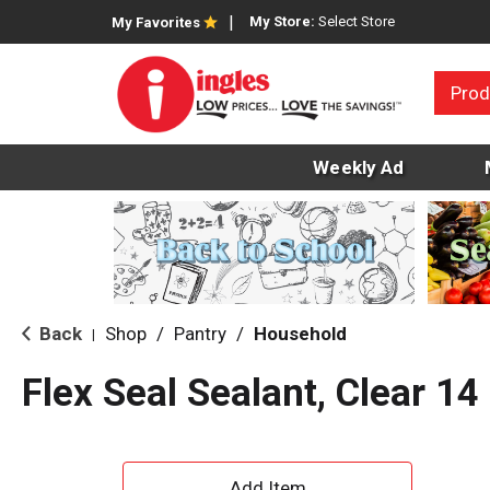
My Store:
Select Store
My Favorites
Prod
Weekly Ad
Back
Shop
/
Pantry
/
Household
|
Flex Seal Sealant, Clear 14
A