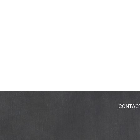
CONTAC