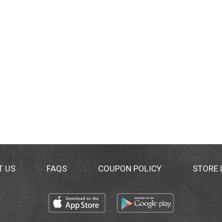
T US
FAQS
COUPON POLICY
STORE