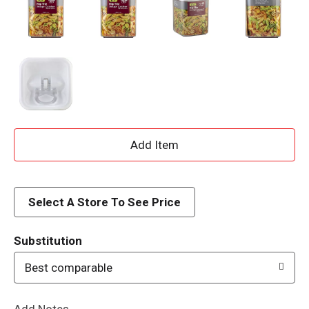
A
d
d
Select A Store To See Price
T
Substitution
o
Best comparable
L
Add Notes