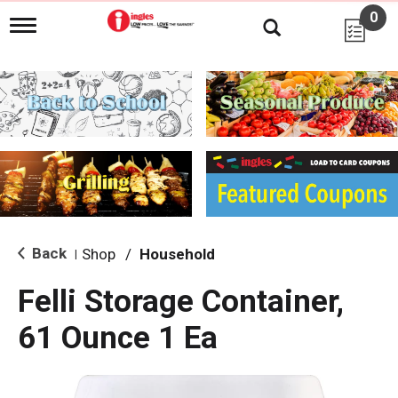
0
T
o
g
g
l
e
n
a
v
i
g
a
t
i
Back
Shop
/
Household
|
o
n
Felli Storage Container,
61 Ounce 1 Ea