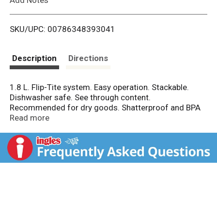
i
SKU/UPC: 00786348393041
s
t
Description
Directions
1.8 L. Flip-Tite system. Easy operation. Stackable.
Dishwasher safe. See through content.
Recommended for dry goods. Shatterproof and BPA
free. Dry storage system. So easy! Open and close
Read more
securely with 2 fingers. No BPA. The base of this
container is dishwasher safe. Dishwasher safe, top
rack base only. Food safe. Bisphenol A (BPA) free.
Dishwasher safe top shelf only. Not recommended for
use in microwave oven. Made in Taiwan.