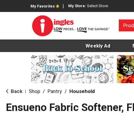
My Store:
Select Store
My Favorites
Prod
Weekly Ad
Back
Shop
/
Pantry
/
Household
|
Ensueno Fabric Softener, Fl