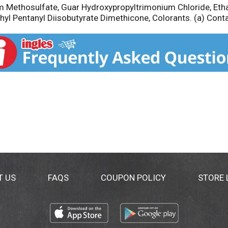
m Methosulfate, Guar Hydroxypropyltrimonium Chloride, Eth
thyl Pentanyl Diisobutyrate Dimethicone, Colorants. (a) Cont
T US
FAQS
COUPON POLICY
STORE