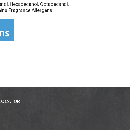
anol, Hexadecanol, Octadecanol,
ains Fragrance Allergens.
 LOCATOR