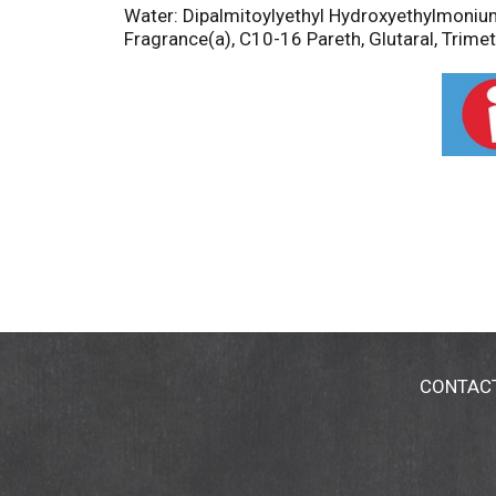
Water: Dipalmitoylyethyl Hydroxyethylmoniu
Fragrance(a), C10-16 Pareth, Glutaral, Trime
CONTAC