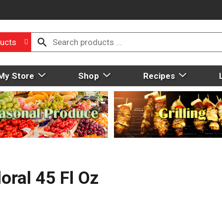
ucts
My Store
Shop
Recipes
oral 45 Fl Oz