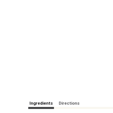
Ingredients
Directions