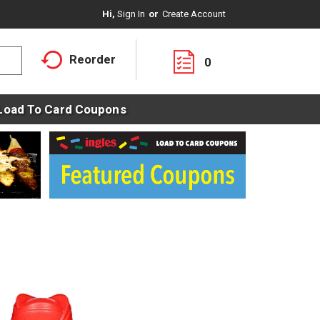
Hi,
Sign In
Or
Create Account
Reorder
0
Load To Card Coupons