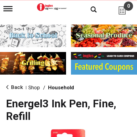
0
T
o
g
g
l
e
n
a
v
i
g
a
t
i
Back
Shop
/
Household
|
o
n
Energel3 Ink Pen, Fine,
Refill