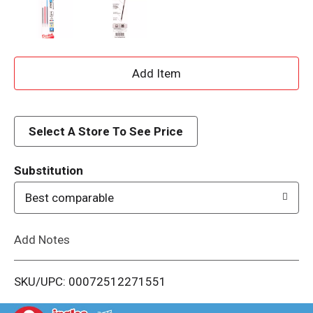
A
d
d
Select A Store To See Price
T
Substitution
o
Best comparable
L
Add Notes
i
SKU/UPC: 00072512271551
s