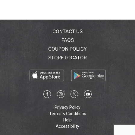
CONTACT US
FAQS
COUPON POLICY
STORE LOCATOR
Privacy Policy
Terms & Conditions
Help
Accessibility