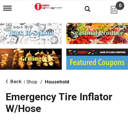
0
T
o
g
g
l
e
n
a
v
i
g
a
t
i
Back
Shop
/
Household
|
o
n
Emergency Tire Inflator
W/Hose