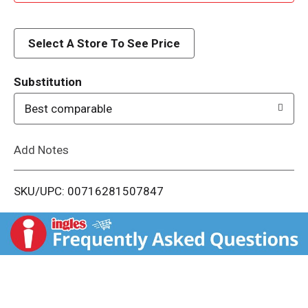
d
d
Select A Store To See Price
T
Substitution
o
Best comparable
L
Add Notes
i
SKU/UPC: 00716281507847
s
t